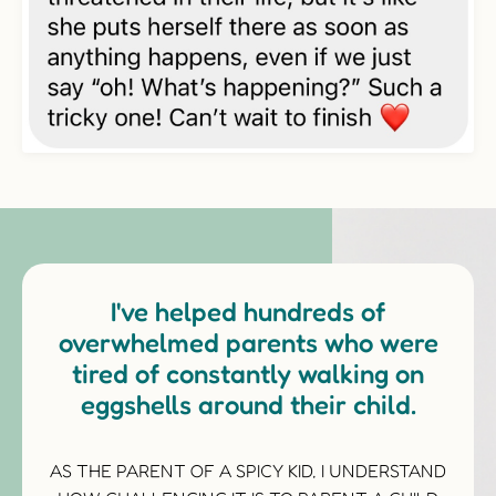
I've helped hundreds of
overwhelmed parents who were
tired of constantly walking on
eggshells around their child.
AS THE PARENT OF A SPICY KID, I UNDERSTAND