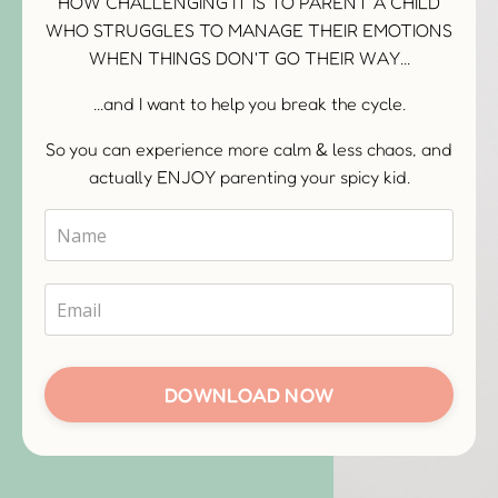
HOW CHALLENGING IT IS TO PARENT A CHILD
WHO STRUGGLES TO MANAGE THEIR EMOTIONS
WHEN THINGS DON'T GO THEIR WAY...
...and I want to help you break the cycle.
So you can experience more calm & less chaos, and
actually ENJOY parenting your spicy kid.
DOWNLOAD NOW