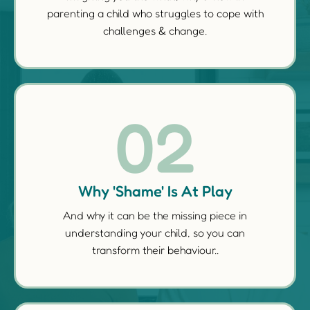
parenting a child who struggles to cope with
challenges & change.
02
Why 'Shame' Is At Play
And why it can be the missing piece in
understanding your child, so you can
transform their behaviour..