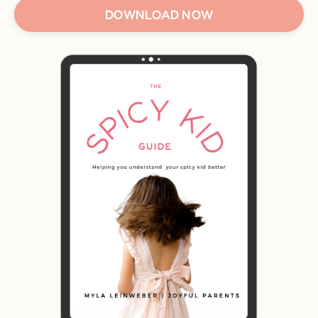
DOWNLOAD NOW