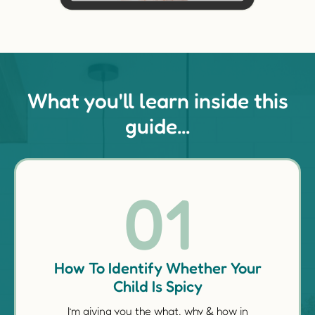
What you'll learn inside this
guide...
01
How To Identify Whether Your
Child Is Spicy
I’m giving you the what, why & how in