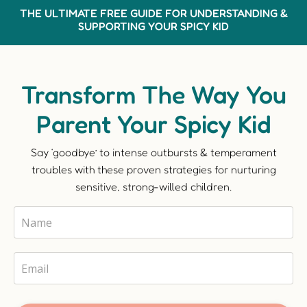
THE ULTIMATE FREE GUIDE FOR UNDERSTANDING &
SUPPORTING YOUR SPICY KID
Transform The Way You
Parent Your Spicy Kid
Say ‘goodbye’ to intense outbursts & temperament
troubles with these proven strategies for nurturing
sensitive, strong-willed children.