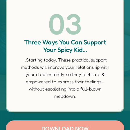
03
Three Ways You Can Support
Your Spicy Kid...
...Starting today. These practical support
methods will improve your relationship with
your child instantly, so they feel safe &
empowered to express their feelings -
without escalating into a full-blown
meltdown.
DOWNLOAD NOW