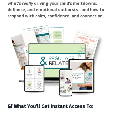
what’s
really
driving your child’s meltdowns,
defiance, and emotional outbursts - and how to
respond with calm, confidence, and connection.
🔐 What You’ll Get Instant Access To: