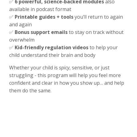
✅
6 powerful, science-backed modules
also
available in podcast format
✅
Printable guides + tools
you’ll return to again
and again
✅
Bonus support emails
to stay on track without
overwhelm
✅
Kid-friendly regulation videos
to help your
child understand their brain and body
Whether your child is
spicy
, sensitive, or just
struggling - this program will help you feel more
confident and clear in how you show up… and help
them do the same.