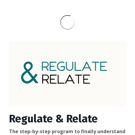
Regulate & Relate
The step-by-step program to finally understand