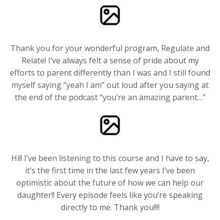
Thank you for your wonderful program, Regulate and
Relate! I’ve always felt a sense of pride about my
efforts to parent differently than I was and I still found
myself saying “yeah I am” out loud after you saying at
the end of the podcast “you’re an amazing parent…”
Hi!! I’ve been listening to this course and I have to say,
it’s the first time in the last few years I’ve been
optimistic about the future of how we can help our
daughter!! Every episode feels like you’re speaking
directly to me. Thank you!!!!